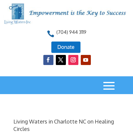
(704) 944 3119

Living Waters in Charlotte NC on Healing
Circles