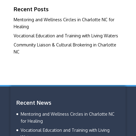
Recent Posts
Mentoring and Wellness Circles in Charlotte NC for
Healing
Vocational Education and Training with Living Waters
Community Liaison & Cultural Brokering in Charlotte
NC
Recent News
Mentoring and Wellness Circles in Charlotte NC
for Healing
Vocational Education and Training with Living