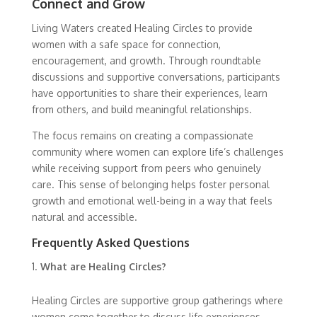
Connect and Grow
Living Waters created Healing Circles to provide
women with a safe space for connection,
encouragement, and growth. Through roundtable
discussions and supportive conversations, participants
have opportunities to share their experiences, learn
from others, and build meaningful relationships.
The focus remains on creating a compassionate
community where women can explore life’s challenges
while receiving support from peers who genuinely
care. This sense of belonging helps foster personal
growth and emotional well-being in a way that feels
natural and accessible.
Frequently Asked Questions
What are Healing Circles?
Healing Circles are supportive group gatherings where
women come together to discuss life experiences,