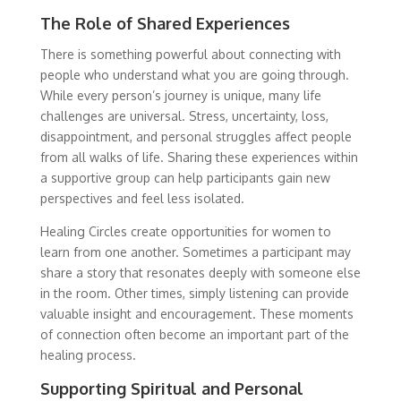
The Role of Shared Experiences
There is something powerful about connecting with
people who understand what you are going through.
While every person’s journey is unique, many life
challenges are universal. Stress, uncertainty, loss,
disappointment, and personal struggles affect people
from all walks of life. Sharing these experiences within
a supportive group can help participants gain new
perspectives and feel less isolated.
Healing Circles create opportunities for women to
learn from one another. Sometimes a participant may
share a story that resonates deeply with someone else
in the room. Other times, simply listening can provide
valuable insight and encouragement. These moments
of connection often become an important part of the
healing process.
Supporting Spiritual and Personal