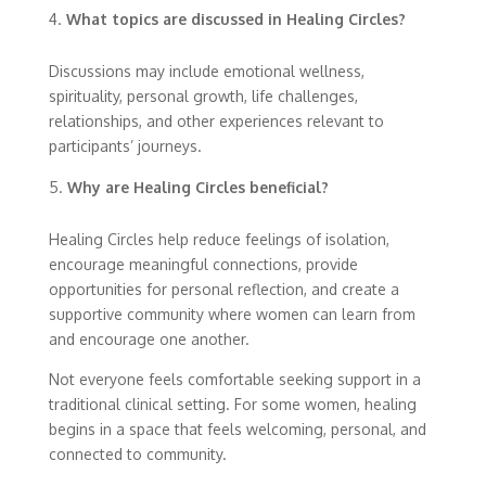
What topics are discussed in Healing Circles?
Discussions may include emotional wellness,
spirituality, personal growth, life challenges,
relationships, and other experiences relevant to
participants’ journeys.
Why are Healing Circles beneficial?
Healing Circles help reduce feelings of isolation,
encourage meaningful connections, provide
opportunities for personal reflection, and create a
supportive community where women can learn from
and encourage one another.
Not everyone feels comfortable seeking support in a
traditional clinical setting. For some women, healing
begins in a space that feels welcoming, personal, and
connected to community.