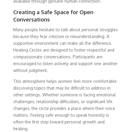
available through genuine human connection.
Creating a Safe Space for Open
Conversations
Many people hesitate to talk about personal struggles
because they fear criticism or misunderstanding. A
supportive environment can make all the difference.
Healing Circles are designed to foster respectful and
compassionate conversations. Participants are
encouraged to listen actively and support one another
without judgment.
This atmosphere helps women feel more comfortable
discussing topics that may be difficult to address in
other settings. Whether someone is facing emotional
challenges, relationship difficulties, or significant life
changes, the circle provides a place where their voice
matters. Feeling safe enough to speak honestly is
often the first step toward personal growth and
healing.