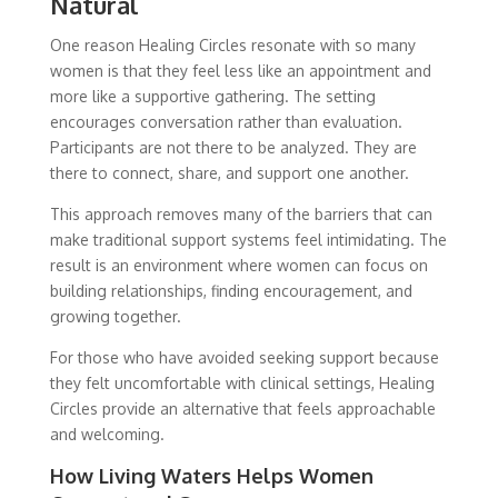
Natural
One reason Healing Circles resonate with so many
women is that they feel less like an appointment and
more like a supportive gathering. The setting
encourages conversation rather than evaluation.
Participants are not there to be analyzed. They are
there to connect, share, and support one another.
This approach removes many of the barriers that can
make traditional support systems feel intimidating. The
result is an environment where women can focus on
building relationships, finding encouragement, and
growing together.
For those who have avoided seeking support because
they felt uncomfortable with clinical settings, Healing
Circles provide an alternative that feels approachable
and welcoming.
How Living Waters Helps Women