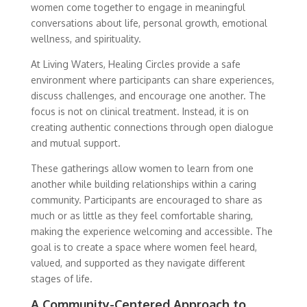
women come together to engage in meaningful
conversations about life, personal growth, emotional
wellness, and spirituality.
At Living Waters, Healing Circles provide a safe
environment where participants can share experiences,
discuss challenges, and encourage one another. The
focus is not on clinical treatment. Instead, it is on
creating authentic connections through open dialogue
and mutual support.
These gatherings allow women to learn from one
another while building relationships within a caring
community. Participants are encouraged to share as
much or as little as they feel comfortable sharing,
making the experience welcoming and accessible. The
goal is to create a space where women feel heard,
valued, and supported as they navigate different
stages of life.
A Community-Centered Approach to