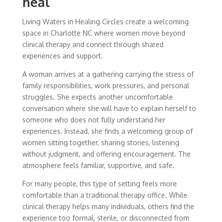
heal
Living Waters in Healing Circles create a welcoming
space in Charlotte NC where women move beyond
clinical therapy and connect through shared
experiences and support.
A woman arrives at a gathering carrying the stress of
family responsibilities, work pressures, and personal
struggles. She expects another uncomfortable
conversation where she will have to explain herself to
someone who does not fully understand her
experiences. Instead, she finds a welcoming group of
women sitting together, sharing stories, listening
without judgment, and offering encouragement. The
atmosphere feels familiar, supportive, and safe.
For many people, this type of setting feels more
comfortable than a traditional therapy office. While
clinical therapy helps many individuals, others find the
experience too formal, sterile, or disconnected from