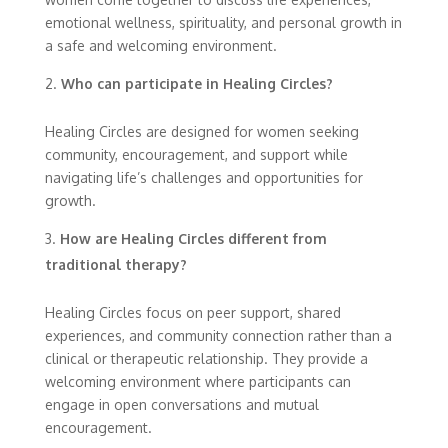
emotional wellness, spirituality, and personal growth in
a safe and welcoming environment.
Who can participate in Healing Circles?
Healing Circles are designed for women seeking
community, encouragement, and support while
navigating life’s challenges and opportunities for
growth.
How are Healing Circles different from
traditional therapy?
Healing Circles focus on peer support, shared
experiences, and community connection rather than a
clinical or therapeutic relationship. They provide a
welcoming environment where participants can
engage in open conversations and mutual
encouragement.