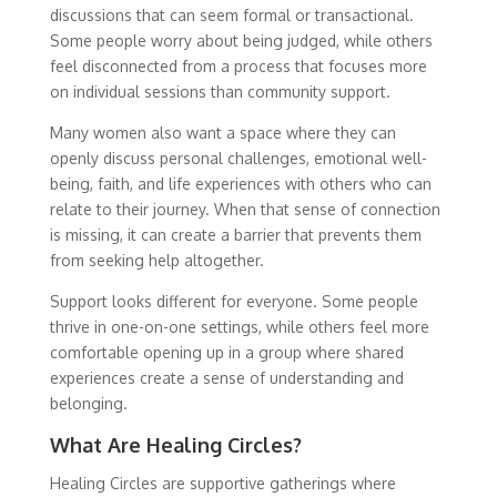
discussions that can seem formal or transactional.
Some people worry about being judged, while others
feel disconnected from a process that focuses more
on individual sessions than community support.
Many women also want a space where they can
openly discuss personal challenges, emotional well-
being, faith, and life experiences with others who can
relate to their journey. When that sense of connection
is missing, it can create a barrier that prevents them
from seeking help altogether.
Support looks different for everyone. Some people
thrive in one-on-one settings, while others feel more
comfortable opening up in a group where shared
experiences create a sense of understanding and
belonging.
What Are Healing Circles?
Healing Circles are supportive gatherings where