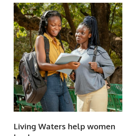
Living Waters help women