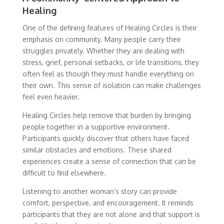
Healing
One of the defining features of Healing Circles is their
emphasis on community. Many people carry their
struggles privately. Whether they are dealing with
stress, grief, personal setbacks, or life transitions, they
often feel as though they must handle everything on
their own. This sense of isolation can make challenges
feel even heavier.
Healing Circles help remove that burden by bringing
people together in a supportive environment.
Participants quickly discover that others have faced
similar obstacles and emotions. These shared
experiences create a sense of connection that can be
difficult to find elsewhere.
Listening to another woman’s story can provide
comfort, perspective, and encouragement. It reminds
participants that they are not alone and that support is