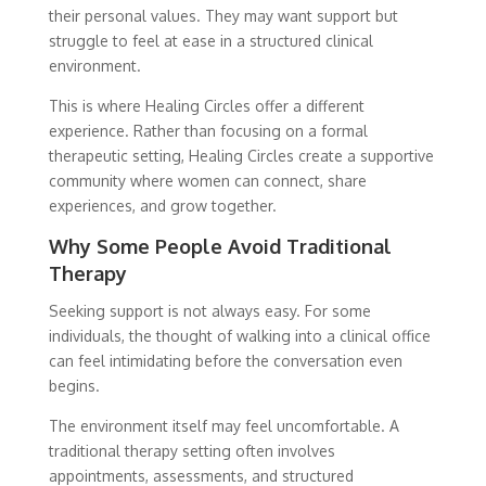
their personal values. They may want support but
struggle to feel at ease in a structured clinical
environment.
This is where Healing Circles offer a different
experience. Rather than focusing on a formal
therapeutic setting, Healing Circles create a supportive
community where women can connect, share
experiences, and grow together.
Why Some People Avoid Traditional
Therapy
Seeking support is not always easy. For some
individuals, the thought of walking into a clinical office
can feel intimidating before the conversation even
begins.
The environment itself may feel uncomfortable. A
traditional therapy setting often involves
appointments, assessments, and structured