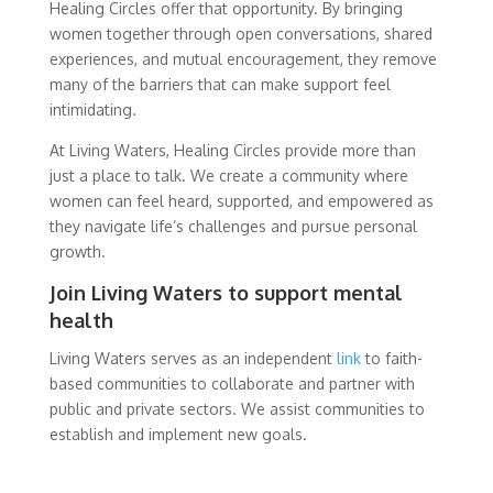
Healing Circles offer that opportunity. By bringing
women together through open conversations, shared
experiences, and mutual encouragement, they remove
many of the barriers that can make support feel
intimidating.
At Living Waters, Healing Circles provide more than
just a place to talk. We create a community where
women can feel heard, supported, and empowered as
they navigate life’s challenges and pursue personal
growth.
Join Living Waters to support mental
health
Living Waters serves as an independent
link
to faith-
based communities to collaborate and partner with
public and private sectors. We assist communities to
establish and implement new goals.