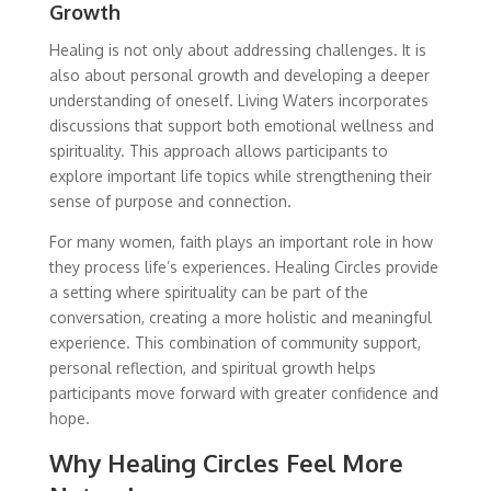
Growth
Healing is not only about addressing challenges. It is
also about personal growth and developing a deeper
understanding of oneself. Living Waters incorporates
discussions that support both emotional wellness and
spirituality. This approach allows participants to
explore important life topics while strengthening their
sense of purpose and connection.
For many women, faith plays an important role in how
they process life’s experiences. Healing Circles provide
a setting where spirituality can be part of the
conversation, creating a more holistic and meaningful
experience. This combination of community support,
personal reflection, and spiritual growth helps
participants move forward with greater confidence and
hope.
Why Healing Circles Feel More