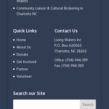
Waters
Community Liaison & Cultural Brokering in
Charlotte NC
Quick Links
Contact Us
Home
Living Waters Inc
P.O. Box 620065
About Us
Charlotte, NC 28262
Donate
Office: (704)-944-3119
Get Involved
Fax: (704) 944-3101
Partner
Volunteer
Search our Site