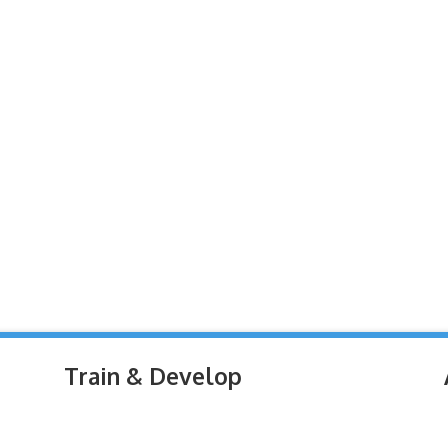
Train & Develop