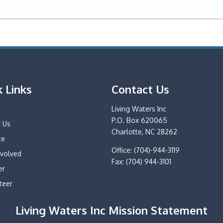
k Links
Contact Us
e
Living Waters Inc
P.O. Box 620065
 Us
Charlotte, NC 28262
te
Office: (704)-944-3119
nvolved
Fax: (704) 944-3101
er
teer
Living Waters Inc Mission Statement