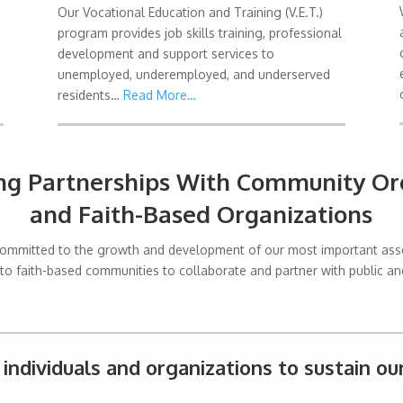
Our Vocational Education and Training (V.E.T.)
program provides job skills training, professional
development and support services to
unemployed, underemployed, and underserved
residents…
Read More…
ing Partnerships With Community Org
and Faith-Based Organizations
n committed to the growth and development of our most important asset
 to faith-based communities to collaborate and partner with public and
individuals and organizations to sustain ou