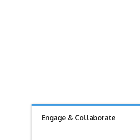
Engage & Collaborate