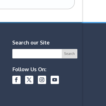
Search our Site
Follow Us On: