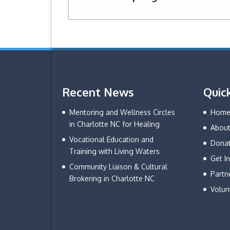
Recent News
Quic
Mentoring and Wellness Circles
Hom
in Charlotte NC for Healing
About
Vocational Education and
Dona
Training with Living Waters
Get I
Community Liaison & Cultural
Partn
Brokering in Charlotte NC
Volun