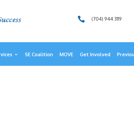

(704) 944 3119
vices
SE Coalition
MOVE
Get Involved
Previo