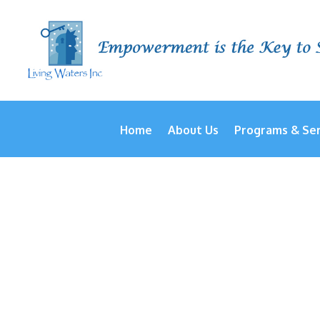
Home
About Us
Programs & Ser