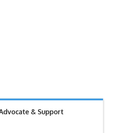
Advocate & Support