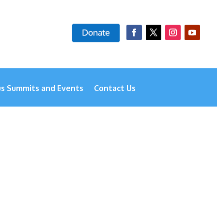
us Summits and Events
Contact Us