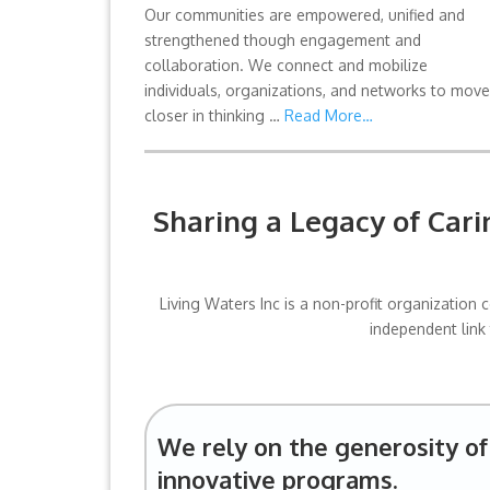
Our communities are empowered, unified and
strengthened though engagement and
collaboration. We connect and mobilize
individuals, organizations, and networks to move
closer in thinking …
Read More…
Sharing a Legacy of Car
Living Waters Inc is a non-profit organizatio
independent link
We rely on the generosity of 
innovative programs.