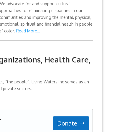
We advocate for and support cultural
approaches for eliminating disparities in our
communities and improving the mental, physical,
emotional, spiritual and financial health in people
of color.
Read More…
anizations, Health Care,
, “the people”. Living Waters Inc serves as an
 private sectors.
r
Donate