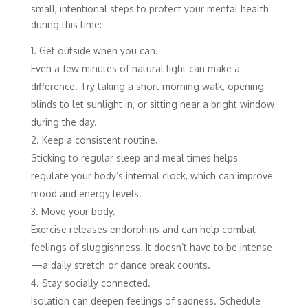
small, intentional steps to protect your mental health
during this time:
Get outside when you can.
Even a few minutes of natural light can make a
difference. Try taking a short morning walk, opening
blinds to let sunlight in, or sitting near a bright window
during the day.
Keep a consistent routine.
Sticking to regular sleep and meal times helps
regulate your body’s internal clock, which can improve
mood and energy levels.
Move your body.
Exercise releases endorphins and can help combat
feelings of sluggishness. It doesn’t have to be intense
—a daily stretch or dance break counts.
Stay socially connected.
Isolation can deepen feelings of sadness. Schedule