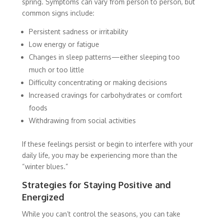
spring. Symptoms can vary from person to person, but
common signs include:
Persistent sadness or irritability
Low energy or fatigue
Changes in sleep patterns—either sleeping too
much or too little
Difficulty concentrating or making decisions
Increased cravings for carbohydrates or comfort
foods
Withdrawing from social activities
If these feelings persist or begin to interfere with your
daily life, you may be experiencing more than the
“winter blues.”
Strategies for Staying Positive and
Energized
While you can’t control the seasons, you can take