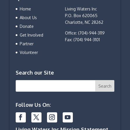
Home
Living Waters Inc
P.O. Box 620065
About Us
Charlotte, NC 28262
Donate
Office: (704)-944-3119
Get Involved
Fax: (704) 944-3101
Partner
Volunteer
Search our Site
Follow Us On:
Living Waters Inc Mission Statement