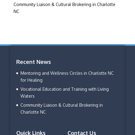
Community Liaison & Cultural Brokering in Charlotte
NC
Recent News
Mentoring and Wellness Circles in Charlotte NC
for Healing
Vocational Education and Training with Living
Waters
Community Liaison & Cultural Brokering in
Charlotte NC
Quick Links
Contact Us