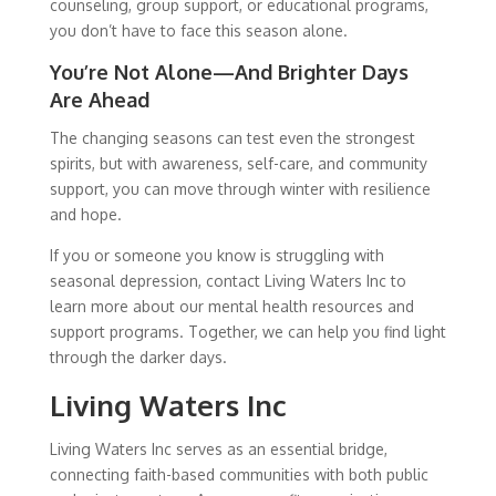
counseling, group support, or educational programs,
you don’t have to face this season alone.
You’re Not Alone—And Brighter Days
Are Ahead
The changing seasons can test even the strongest
spirits, but with awareness, self-care, and community
support, you can move through winter with resilience
and hope.
If you or someone you know is struggling with
seasonal depression, contact Living Waters Inc to
learn more about our mental health resources and
support programs. Together, we can help you find light
through the darker days.
Living Waters Inc
Living Waters Inc serves as an essential bridge,
connecting faith-based communities with both public