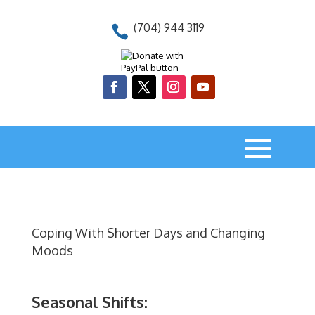
(704) 944 3119

Coping With Shorter Days and Changing
Moods
Seasonal Shifts: