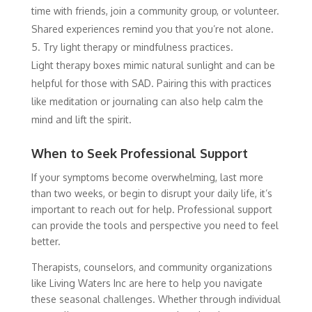
time with friends, join a community group, or volunteer.
Shared experiences remind you that you’re not alone.
Try light therapy or mindfulness practices.
Light therapy boxes mimic natural sunlight and can be
helpful for those with SAD. Pairing this with practices
like meditation or journaling can also help calm the
mind and lift the spirit.
When to Seek Professional Support
If your symptoms become overwhelming, last more
than two weeks, or begin to disrupt your daily life, it’s
important to reach out for help. Professional support
can provide the tools and perspective you need to feel
better.
Therapists, counselors, and community organizations
like Living Waters Inc are here to help you navigate
these seasonal challenges. Whether through individual