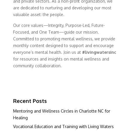
and private sectors. As a non-profit organization, we
are dedicated to nurturing and developing our most
valuable asset: the people.
Our core values—Integrity, Purpose-Led, Future-
Focused, and One Team—guide our mission.
Committed to promoting mental wellness, we provide
monthly content designed to support and encourage
everyone’s mental health. Join us at
#livingwatersinc
for resources and insights on mental wellness and
community collaboration.
Recent Posts
Mentoring and Wellness Circles in Charlotte NC for
Healing
Vocational Education and Training with Living Waters