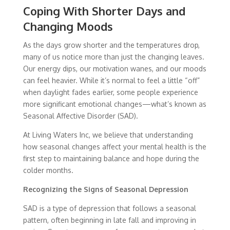
Coping With Shorter Days and
Changing Moods
As the days grow shorter and the temperatures drop,
many of us notice more than just the changing leaves.
Our energy dips, our motivation wanes, and our moods
can feel heavier. While it’s normal to feel a little “off”
when daylight fades earlier, some people experience
more significant emotional changes—what’s known as
Seasonal Affective Disorder (SAD).
At Living Waters Inc, we believe that understanding
how seasonal changes affect your mental health is the
first step to maintaining balance and hope during the
colder months.
Recognizing the Signs of Seasonal Depression
SAD is a type of depression that follows a seasonal
pattern, often beginning in late fall and improving in